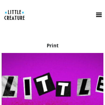
Print