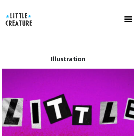
Illustration