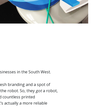
sinesses in the South West.
fresh branding and a spot of
 the robot. So, they
got
a robot,
nd countless printed
’s actually a more reliable