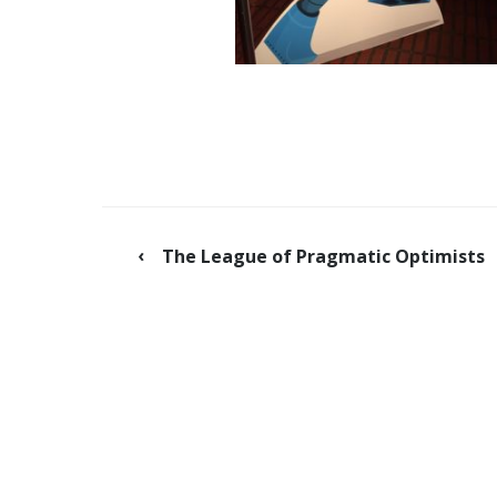
The League of Pragmatic Optimists