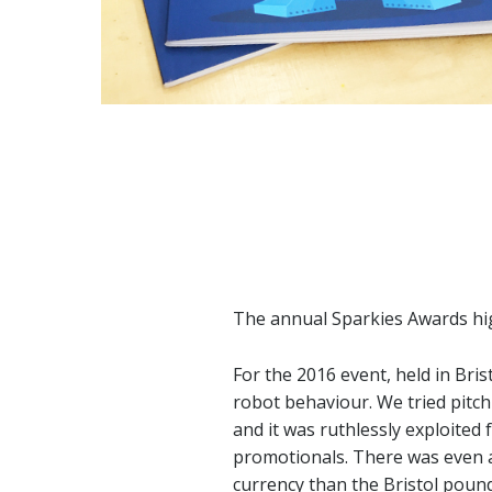
The annual Sparkies Awards hig
For the 2016 event, held in Bri
robot behaviour. We tried pitch
and it was ruthlessly exploited 
promotionals. There was even a s
currency than the Bristol poun