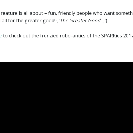
ttle Creature is all about – fun, friendly people who want som
all for the greater good! (
“The Greater Good…”
)
e
to check out the frenzied robo-antics of the SPARKies 201