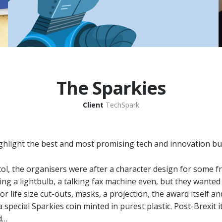
The Sparkies
Client
TechSpark
hlight the best and most promising tech and innovation bu
stol, the organisers were after a character design for some 
ing a lightbulb, a talking fax machine even, but they wanted
for life size cut-outs, masks, a projection, the award itself a
pecial Sparkies coin minted in purest plastic. Post-Brexit it
d…