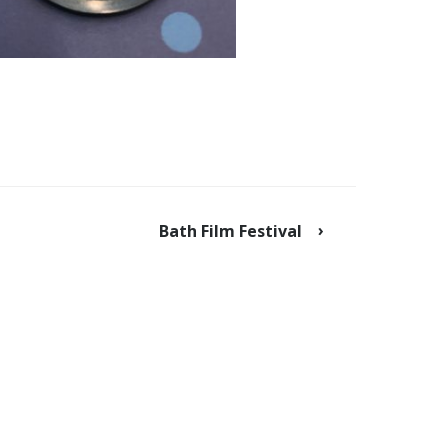
Bath Film Festival