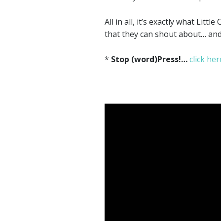
All in all, it’s exactly what Li
that they can shout about… and 
*
Stop (word)Press!…
click her