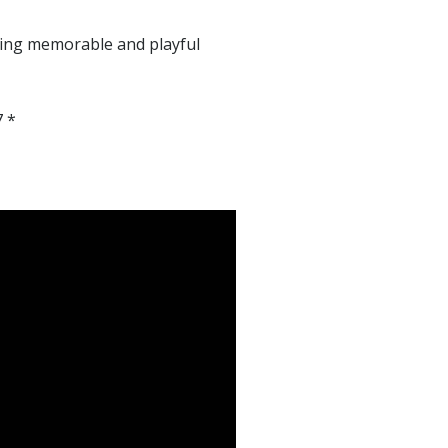
ething memorable and playful
7 *