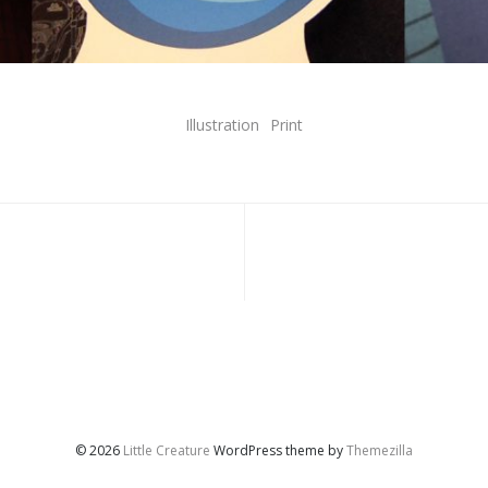
Illustration
Print
© 2026
Little Creature
WordPress theme by
Themezilla