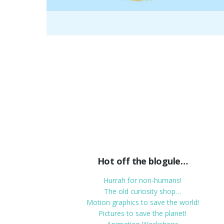
Tails of Chewie
,
,
Art Direction
Illustration
Print
Hot off the blogule…
Hurrah for non-humans!
The old curiosity shop…
Motion graphics to save the world!
Pictures to save the planet!