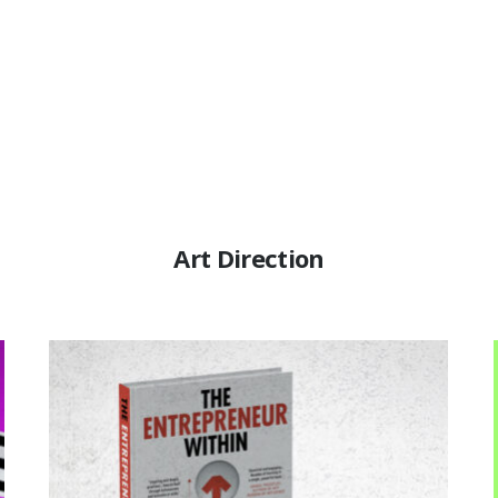
Art Direction