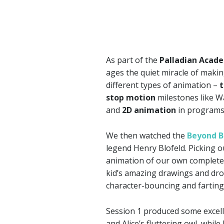
As part of the
Palladian Acad
ages the quiet miracle of makin
different types of animation –
t
stop motion
milestones like W
and
2D animation
in programs
We then watched the
Beyond 
legend Henry Blofeld. Picking o
animation of our own complete 
kid’s amazing drawings and dr
character-bouncing and farting
Session 1 produced some excell
and Alice’s fluttering owl, whil