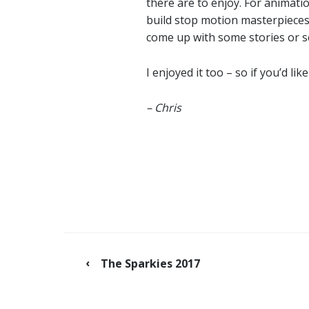
there are to enjoy. For animat
build stop motion masterpieces 
come up with some stories or s
I enjoyed it too – so if you’d 
– Chris
The Sparkies 2017