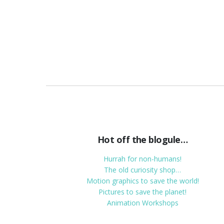
Hot off the blogule…
Hurrah for non-humans!
The old curiosity shop…
Motion graphics to save the world!
Pictures to save the planet!
Animation Workshops