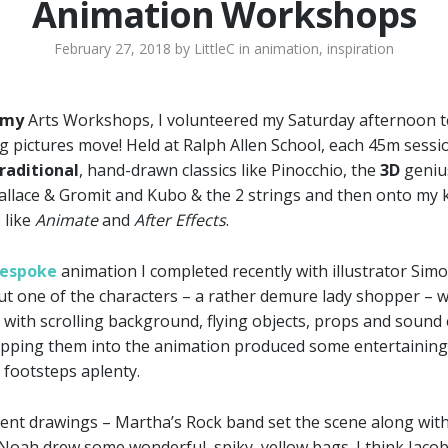
Animation Workshops
February 27, 2018
by
LittleC
in
animation
,
inspiration
emy
Arts Workshops, I volunteered my Saturday afternoon to 
g pictures move! Held at Ralph Allen School, each 45m sessio
raditional
, hand-drawn classics like Pinocchio, the
3D
genius
allace & Gromit and Kubo & the 2 strings and then onto my 
 like
Animate
and
After Effects
.
Bespoke
animation I completed recently with illustrator Sim
ut one of the characters – a rather demure lady shopper – we 
with scrolling background, flying objects, props and sound 
opping them into the animation produced some entertaining
 footsteps aplenty.
ent drawings – Martha’s Rock band set the scene along with
e Noah drew some wonderful, spiky, yellow bags. I think Jacob