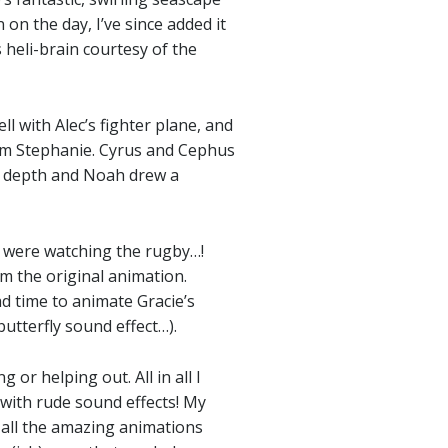
on the day, I’ve since added it
 heli-brain courtesy of the
l with Alec’s fighter plane, and
rom Stephanie. Cyrus and Cephus
d depth and Noah drew a
ey were watching the rugby…!
m the original animation.
d time to animate Gracie’s
butterfly sound effect…).
or helping out. All in all I
with rude sound effects! My
t all the amazing animations