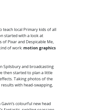
teach local Primary kids of all
n started with a look at
 of Pixar and Despicable Me,
kind of work:
motion graphics
on Spilsbury and broadcasting
then started to plan a little
effects. Taking photos of the
 results with head-swapping,
 Gavin’s colourful new head
’s fantastic, swirling seascape