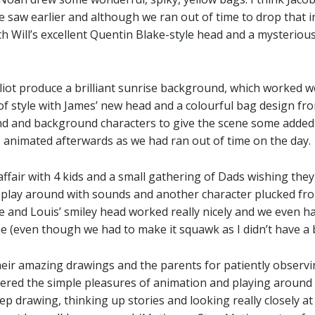
 saw earlier and although we ran out of time to drop that in 
th Will’s excellent Quentin Blake-style head and a mysterious
liot produce a brilliant sunrise background, which worked wel
of style with James’ new head and a colourful bag design f
d and background characters to give the scene some adde
 I animated afterwards as we had ran out of time on the day.
affair with 4 kids and a small gathering of Dads wishing th
o play around with sounds and another character plucked fro
 and Louis’ smiley head worked really nicely and we even ha
ene (even though we had to make it squawk as I didn’t have a 
heir amazing drawings and the parents for patiently observing 
vered the simple pleasures of animation and playing around 
eep drawing, thinking up stories and looking really closely a