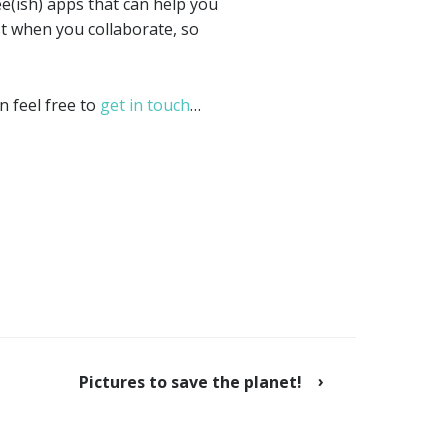
e(ish) apps that can help you
st when you collaborate, so
n feel free to
get in touch
…
Pictures to save the planet!