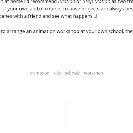
ion at home I’d recommend
iMotion
or
Stop Motion
as two fre
of your own and of course, creative projects are always be
cenes with a friend and see what happens…!
like to arrange an animation workshop at your own school, the
animation
kids
schools
workshop