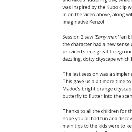
was inspired by the Kubo clip we
in on the video above, along wi
imaginative Kenzo!
Session 2 saw
‘Early man’
fan El
the character had a new sense 
provided some great foregroun
dazzling, dotty cityscape which
The last session was a simpler 
This gave us a bit more time t
Madoc’s bright orange cityscape
butterfly to flutter into the sc
Thanks to all the children for t
hope you all had fun and disco
main tips to the kids were to k