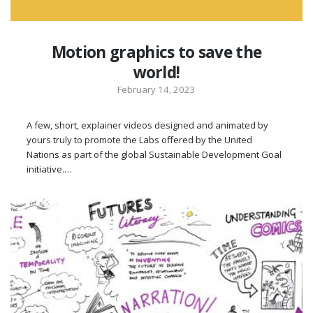
Motion graphics to save the
world!
February 14, 2023
A few, short, explainer videos designed and animated by
yours truly to promote the Labs offered by the United
Nations as part of the global Sustainable Development Goal
initiative.…