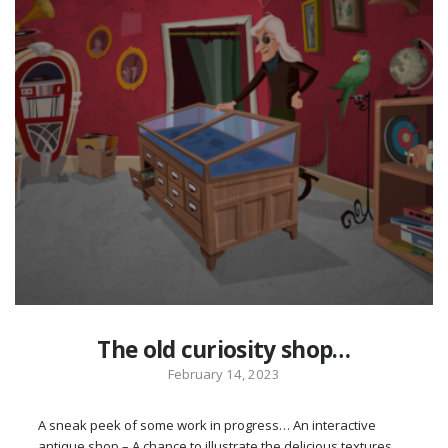
The old curiosity shop…
February 14, 2023
A sneak peek of some work in progress… An interactive
antique shop – A chance to illustrate the delicious textures