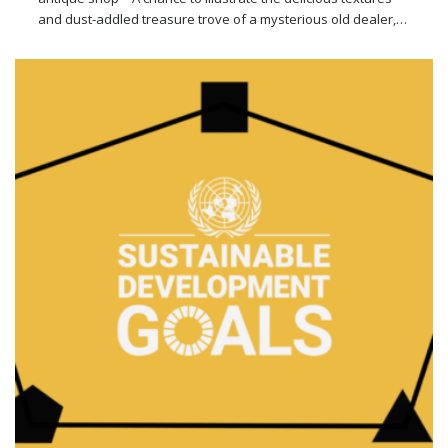
and dust-addled treasure trove of a mysterious old dealer,…