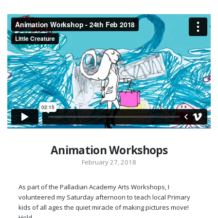
Animation Workshops
February 27, 2018
As part of the Palladian Academy Arts Workshops, I
volunteered my Saturday afternoon to teach local Primary
kids of all ages the quiet miracle of making pictures move!
Held…