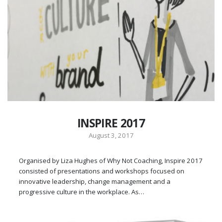
INSPIRE 2017
August 3, 2017
Organised by Liza Hughes of Why Not Coaching, Inspire 2017
consisted of presentations and workshops focused on
innovative leadership, change management and a
progressive culture in the workplace. As…