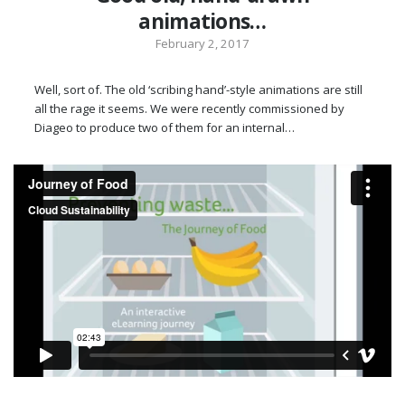
animations…
February 2, 2017
Well, sort of. The old ‘scribing hand’-style animations are still
all the rage it seems. We were recently commissioned by
Diageo to produce two of them for an internal…