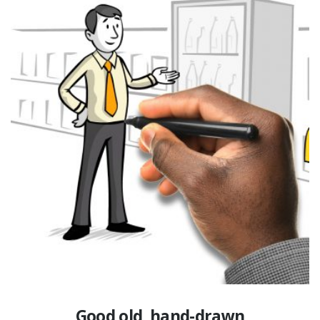
Good old, hand-drawn