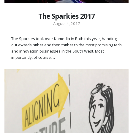
The Sparkies 2017
August 4, 2017
The Sparkies took over Komedia in Bath this year, handing
out awards hither and then thither to the most promising tech
and innovation businesses in the South West. Most
importantly, of course,…