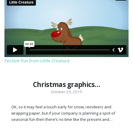
Festive Fun from Little Creature
Christmas graphics…
October 29, 2015
OK, so it may feel a touch early for snow, reindeers and
wrapping paper, but if your company is planning a spot of
seasonal fun then there’s no time like the present and…