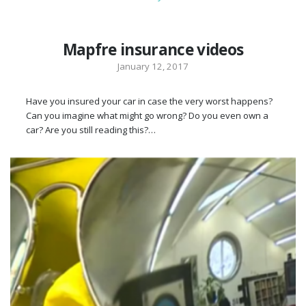
Mapfre insurance videos
January 12, 2017
Have you insured your car in case the very worst happens?
Can you imagine what might go wrong? Do you even own a
car? Are you still reading this?…