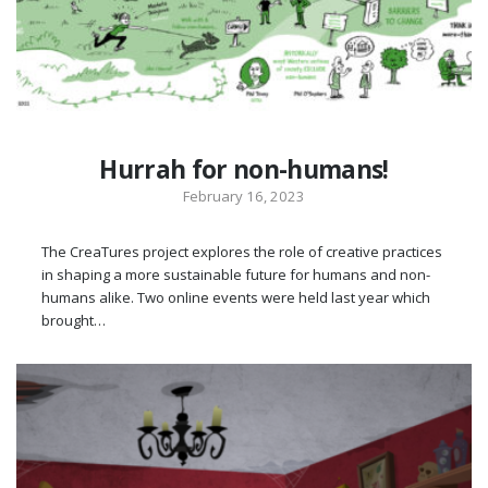
Hurrah for non-humans!
February 16, 2023
The CreaTures project explores the role of creative practices
in shaping a more sustainable future for humans and non-
humans alike. Two online events were held last year which
brought…