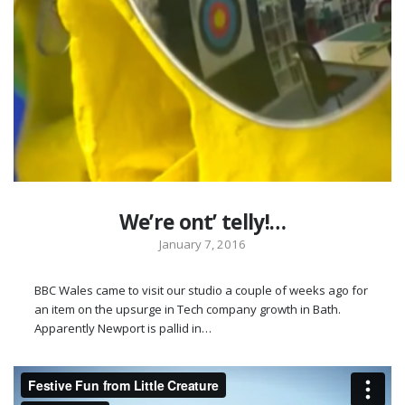
We’re ont’ telly!…
January 7, 2016
BBC Wales came to visit our studio a couple of weeks ago for
an item on the upsurge in Tech company growth in Bath.
Apparently Newport is pallid in…