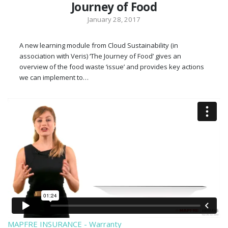
Journey of Food
January 28, 2017
A new learning module from Cloud Sustainability (in
association with Veris) ‘The Journey of Food’ gives an
overview of the food waste ‘issue’ and provides key actions
we can implement to…
MAPFRE INSURANCE - Warranty