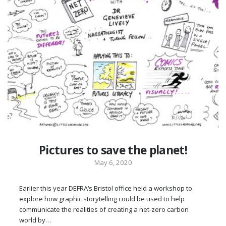
Pictures to save the planet!
May 6, 2020
Earlier this year DEFRA‘s Bristol office held a workshop to
explore how graphic storytelling could be used to help
communicate the realities of creating a net-zero carbon
world by…