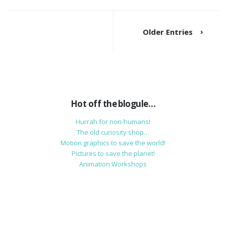
Older Entries
Hot off the blogule…
Hurrah for non-humans!
The old curiosity shop…
Motion graphics to save the world!
Pictures to save the planet!
Animation Workshops