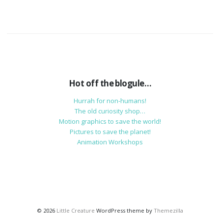
Hot off the blogule…
Hurrah for non-humans!
The old curiosity shop…
Motion graphics to save the world!
Pictures to save the planet!
Animation Workshops
© 2026
Little Creature
WordPress theme by
Themezilla