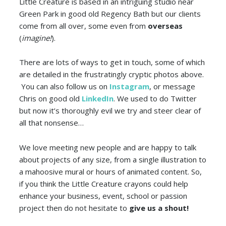
Little Creature is based in an intriguing studio near
Green Park in good old Regency Bath but our clients
come from all over, some even from
overseas
(
imagine!
).
There are lots of ways to get in touch, some of which
are detailed in the frustratingly cryptic photos above.
You can also follow us on
Instagram
, or message
Chris on good old
LinkedIn
. We used to do Twitter
but now it’s thoroughly evil we try and steer clear of
all that nonsense…
We love meeting new people and are happy to talk
about projects of any size, from a single illustration to
a mahoosive mural or hours of animated content. So,
if you think the Little Creature crayons could help
enhance your business, event, school or passion
project then do not hesitate to
give us a shout!