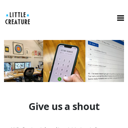
Give us a shout