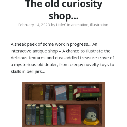
The old curiosity
shop…
February 14, 2023
by
LittleC
in
animation
,
illustration
A sneak peek of some work in progress… An
interactive antique shop – A chance to illustrate the
delicious textures and dust-addled treasure trove of
a mysterious old dealer, from creepy novelty toys to
skulls in bell jars…