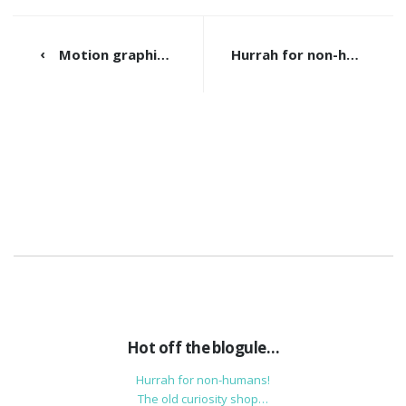
Motion graphics to save the world!
Hurrah for non-humans!
Hot off the blogule…
Hurrah for non-humans!
The old curiosity shop…