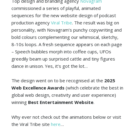
Top design and branding agency
Novagram
commissioned a series of playful, animated
sequences for the new website design of podcast
production agency
Viral Tribe
. The result was big on
personality, with Novagram’s punchy copywriting and
bold colours complementing our whimsical, sketchy,
8-10s loops. A fresh sequence appears on each page
– Speech bubbles morph into coffee cups, UFOs
greedily beam up surprised cattle and tiny figures
dance in unison. Yes, it’s got the lot…
The design went on to be recognised at the
2025
Web Excellence Awards
(which celebrate the best in
global web design, creativity and user experience)
winning
Best Entertainment Website
.
Why ever not check out the animations below or visit
the Viral Tribe site
here
…