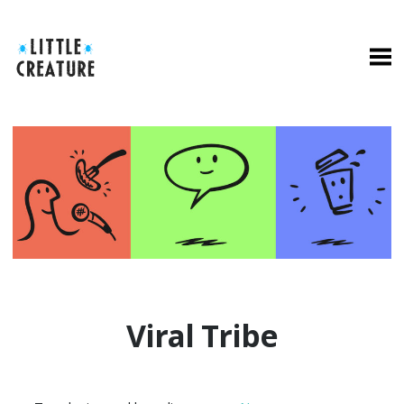
Viral Tribe