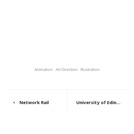
Animation
Art Direction
Illustration
Network Rail
University of Edinburgh