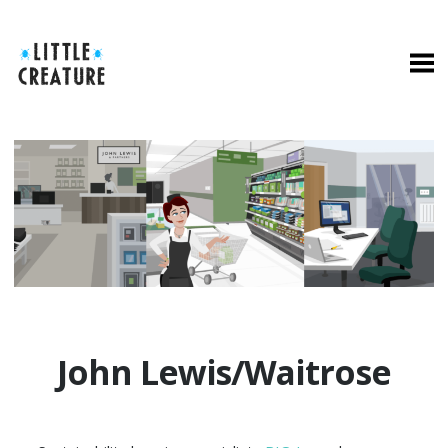
John Lewis/Waitrose