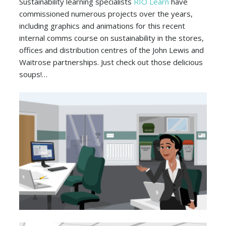
Sustainability learning specialists
RIO Learn
have
commissioned numerous projects over the years,
including graphics and animations for this recent
internal comms course on sustainability in the stores,
offices and distribution centres of the John Lewis and
Waitrose partnerships. Just check out those delicious
soups!…