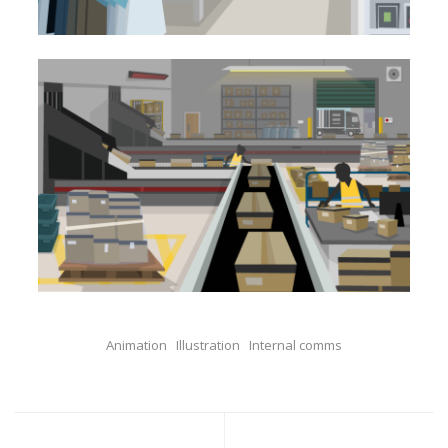
Animation
Illustration
Internal comms