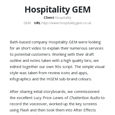
Hospitality GEM
Client
Hospitality
GEM
URL
http://www.hospitalitygem.co.uk
Bath-based company Hospitality GEM were looking
for an short video to explain their numerous services
to potential customers. Working with their draft
outline and notes taken with a high quality biro, we
edited together our own 90s script. The simple visual
style was taken from review icons and apps,
infographics and the HGEM sub-brand colours.
After sharing initial storyboards, we commissioned
the excellent Lucy Price-Lewis of
Chatterbox Audio
to
record the voiceover, worked up the key screens
using Flash and then took them into After Effects