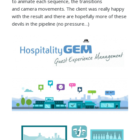
to animate each sequence, the transitions
and camera movements. The client was really happy
with the result and there are hopefully more of these
devils in the pipeline (no pressure…)