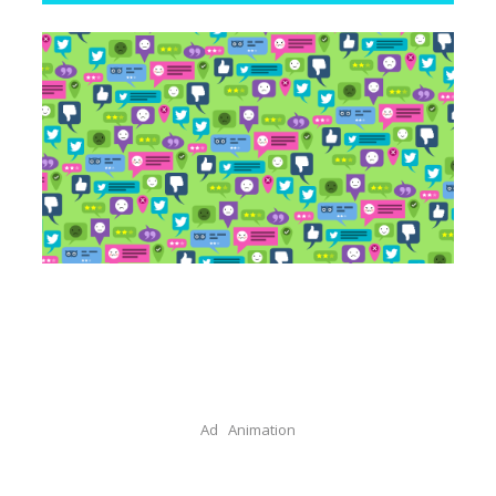
Ad
Animation