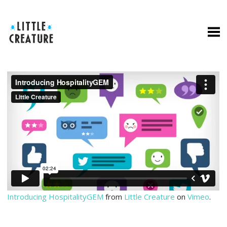
Introducing HospitalityGEM
from
Little Creature
on
Vimeo
.