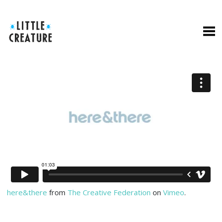
here&there
from
The Creative Federation
on
Vimeo
.