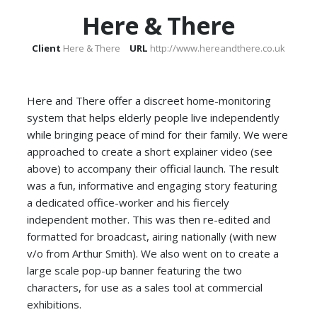
Here & There
Client
Here & There
URL
http://www.hereandthere.co.uk
Here and There offer a discreet home-monitoring
system that helps elderly people live independently
while bringing peace of mind for their family. We were
approached to create a short explainer video (see
above) to accompany their official launch. The result
was a fun, informative and engaging story featuring
a dedicated office-worker and his fiercely
independent mother. This was then re-edited and
formatted for broadcast, airing nationally (with new
v/o from Arthur Smith). We also went on to create a
large scale pop-up banner featuring the two
characters, for use as a sales tool at commercial
exhibitions.