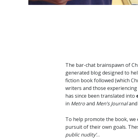
The bar-chat brainspawn of Ch
generated blog designed to hel
fiction book followed (which Ch
writers and those experiencing t
has since been translated into
in
Metro
and
Men’s Journal
and 
To help promote the book, we e
pursuit of their own goals. Th
public nudity’
…