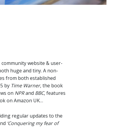
 a community website & user-
both huge and tiny. A non-
ies from both established
05 by
Time Warner
, the book
iews on
NPR
and
BBC
, features
ook on Amazon UK…
ding regular updates to the
and
‘Conquering my fear of