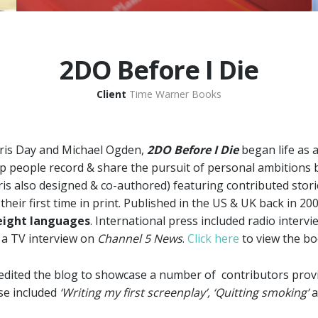
2DO Before I Die
Client
Time Warner Books
ris Day and Michael Ogden,
2DO Before I Die
began life as
p people record & share the pursuit of personal ambitions 
ris also designed & co-authored) featuring contributed stor
heir first time in print. Published in the US & UK back in 20
eight languages
. International press included radio interv
a TV interview on
Channel 5 News
.
Click here
to view the b
dited the blog to showcase a number of contributors provi
ese included
‘Writing my first screenplay’, ‘Quitting smoking’