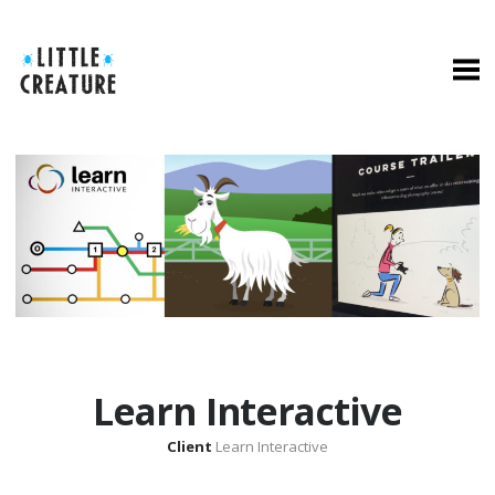
Learn Interactive
Client
Learn Interactive