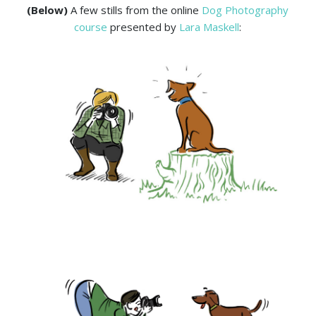
(Below)
A few stills from the online
Dog Photography
course
presented by
Lara Maskell
: