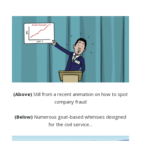
(Above)
Still from a recent animation on how to spot
company fraud
(Below)
Numerous goat-based whimsies designed
for the civil service…