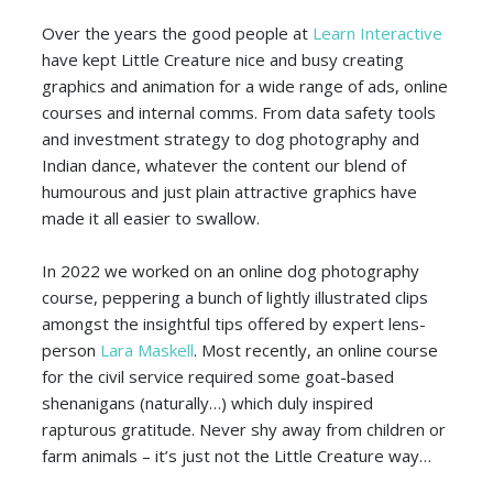
Over the years the good people at
Learn Interactive
have kept Little Creature nice and busy creating
graphics and animation for a wide range of ads, online
courses and internal comms. From data safety tools
and investment strategy to dog photography and
Indian dance, whatever the content our blend of
humourous and just plain attractive graphics have
made it all easier to swallow.
In 2022 we worked on an online dog photography
course, peppering a bunch of lightly illustrated clips
amongst the insightful tips offered by expert lens-
person
Lara Maskell
. Most recently, an online course
for the civil service required some goat-based
shenanigans (naturally…) which duly inspired
rapturous gratitude. Never shy away from children or
farm animals – it’s just not the Little Creature way…