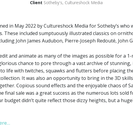
Client
Sotheby's, Cultureshock Media
ned in May 2022 by Cultureshock Media for Sotheby’s who
ks. These included sumptuously illustrated classics on orn
cluding John James Audubon, Pierre-Joseph Redouté, John G
 edit and animate as many of the images as possible for a 1
 glorious chance to pore through a vast archive of stunning, i
to life with twitches, squawks and flutters before placing t
llection. It was also an opportunity to bring in the 3D skil
together. Copious sound effects and the enjoyable chaos of S
e final sale was a great success as the numerous lots sold f
r budget didn’t quite reflect those dizzy heights, but a hugel
here…