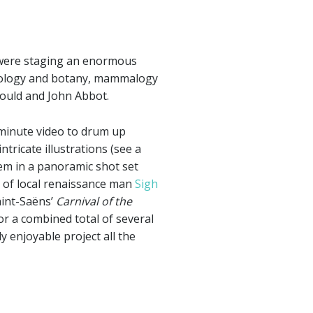
 were staging an enormous
ithology and botany, mammalogy
ould and John Abbot.
-minute video to drum up
ntricate illustrations (see a
hem in a panoramic shot set
ls of local renaissance man
Sigh
aint-Saëns’
Carnival of the
or a combined total of several
y enjoyable project all the