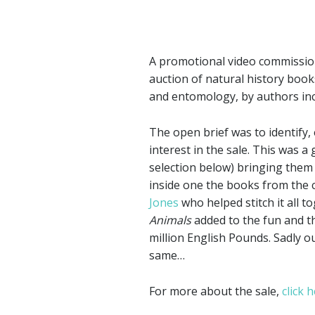
A promotional video commissio
auction of natural history boo
and entomology, by authors in
The open brief was to identify,
interest in the sale. This was a
selection below) bringing them 
inside one the books from the co
Jones
who helped stitch it all 
Animals
added to the fun and th
million English Pounds. Sadly ou
same…
For more about the sale,
click 