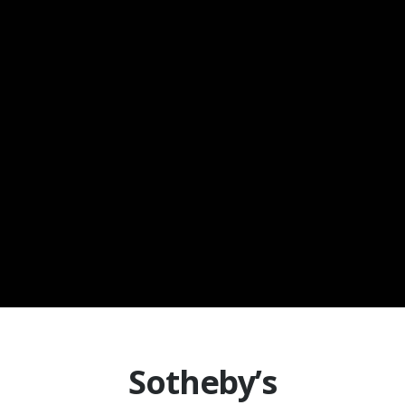
Sotheby’s