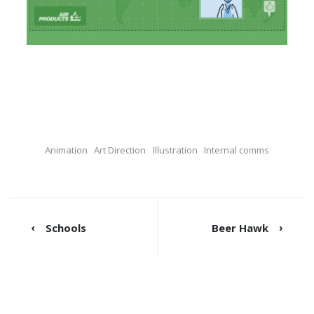
Animation
Art Direction
Illustration
Internal comms
Schools
Beer Hawk