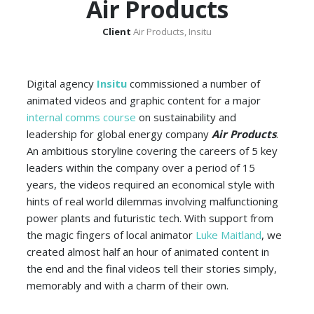
Air Products
Client
Air Products, Insitu
Digital agency
Insitu
commissioned a number of
animated videos and graphic content for a major
internal comms course
on sustainability and
leadership for global energy company
Air Products
.
An ambitious storyline covering the careers of 5 key
leaders within the company over a period of 15
years, the videos required an economical style with
hints of real world dilemmas involving malfunctioning
power plants and futuristic tech. With support from
the magic fingers of local animator
Luke Maitland
, we
created almost half an hour of animated content in
the end and the final videos tell their stories simply,
memorably and with a charm of their own.