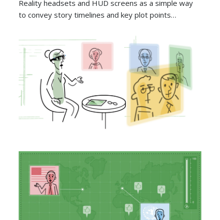
Reality headsets and HUD screens as a simple way
to convey story timelines and key plot points…