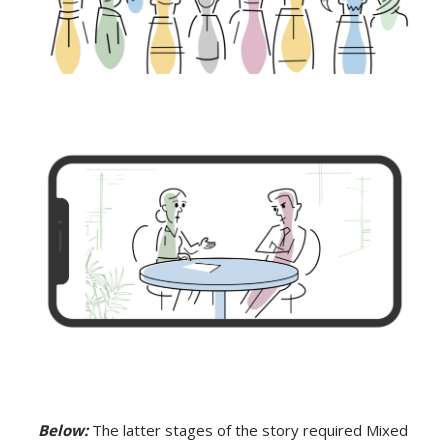
Below:
The latter stages of the story required Mixed