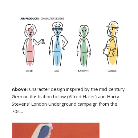
Above:
Character design inspired by the mid-century
German illustration below (Alfred Haller) and Harry
Stevens’ London Underground campaign from the
70s…